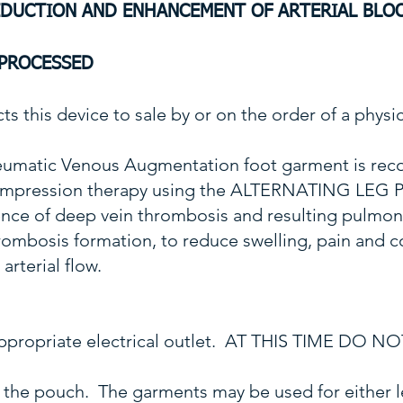
EDUCTION AND ENHANCEMENT
OF ARTERIAL BLO
EPROCESSED
ts this device to sale by or on the order of a physic
umatic Venous Augmentation foot garment is rec
 compression therapy using the ALTERNATING LEG
dence of deep vein thrombosis and resulting pulmo
thrombosis formation, to reduce swelling, pain and
arterial flow.
n appropriate electrical outlet. AT THIS TIME DO
the pouch. The garments may be used for either l