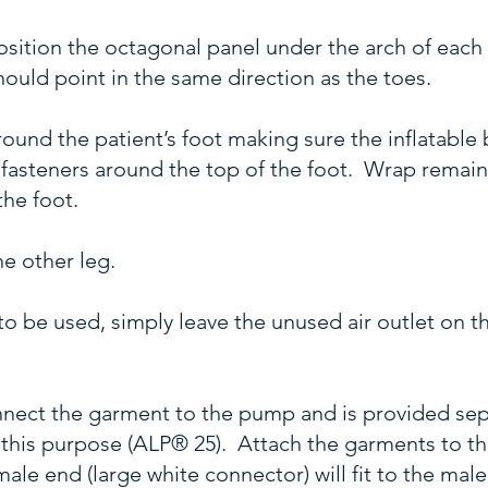
osition the octagonal panel under the arch of eac
hould point in the same direction as the toes.
und the patient’s foot making sure the inflatable 
e fasteners around the top of the foot. Wrap remai
the foot.
e other leg.
to be used, simply leave the unused air outlet on 
connect the garment to the pump and is provided se
 this purpose (ALP® 25). Attach the garments to th
le end (large white connector) will fit to the mal