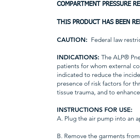
COMPARTMENT PRESSURE R
THIS PRODUCT HAS BEEN R
CAUTION:
Federal law restric
INDICATIONS:
The ALP® Pne
patients for whom external
indicated to reduce the inci
presence of risk factors for 
tissue trauma, and to enhance 
INSTRUCTIONS FOR USE:
A. Plug the air pump into a
B. Remove the garments from 