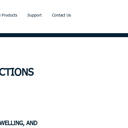
 Products
Support
Contact Us
CTIONS
SWELLING, AND