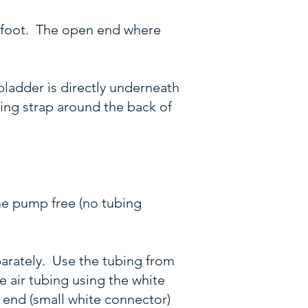
h foot. The open end where
bladder is directly underneath
ning strap around the back of
the pump free (no tubing
parately. Use the tubing from
e air tubing using the white
e end (small white connector)