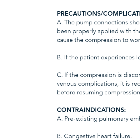
PRECAUTIONS/COMPLICAT
A. The pump connections shou
been properly applied with the
cause the compression to work
B. If the patient experiences
C. If the compression is disco
venous complications, it is 
before resuming compression
CONTRAINDICATIONS:
A. Pre-existing pulmonary em
B. Congestive heart failure.