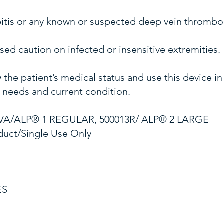
bitis or any known or suspected deep vein thrombo
ed caution on infected or insensitive extremities.
 the patient’s medical status and use this device i
s needs and current condition.
VA/ALP® 1 REGULAR, 500013R/ ALP® 2 LARGE
duct/Single Use Only
ES