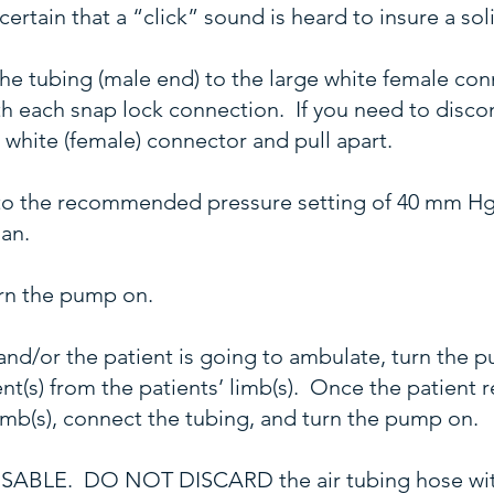
ertain that a “click” sound is heard to insure a so
 the tubing (male end) to the large white female c
with each snap lock connection. If you need to disco
e white (female) connector and pull apart.
to the recommended pressure setting of 40 mm Hg
ian.
turn the pump on.
y and/or the patient is going to ambulate, turn the 
(s) from the patients’ limb(s). Once the patient re
imb(s), connect the tubing, and turn the pump on.
EUSABLE. DO NOT DISCARD the air tubing hose wit