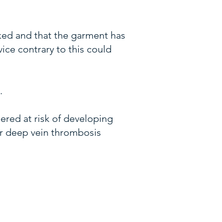
ked and that the garment has
ice contrary to this could
.
dered at risk of developing
or deep vein thrombosis