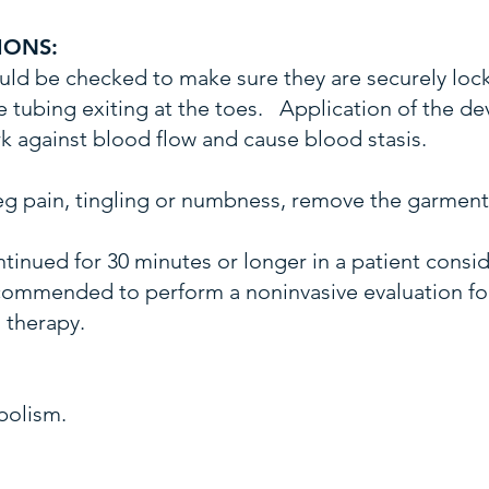
IONS:
ld be checked to make sure they are securely loc
 tubing exiting at the toes. Application of the dev
 against blood flow and cause blood stasis.
 leg pain, tingling or numbness, remove the garment
ntinued for 30 minutes or longer in a patient consi
recommended to perform a noninvasive evaluation f
 therapy.
bolism.