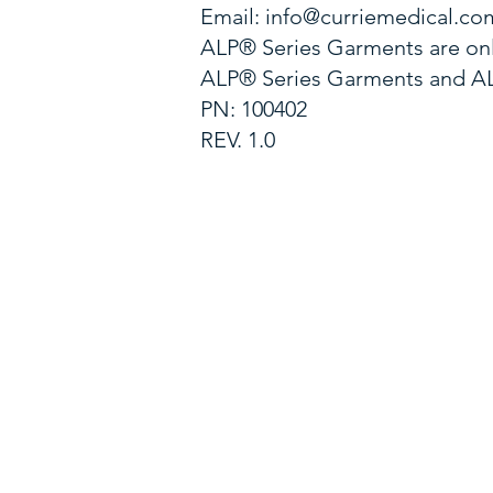
Email:
info@curriemedical.co
ALP® Series Garments are onl
ALP® Series Garments and ALP
PN: 100402
REV. 1.0
EMAIL US
cservice@curriemedical.