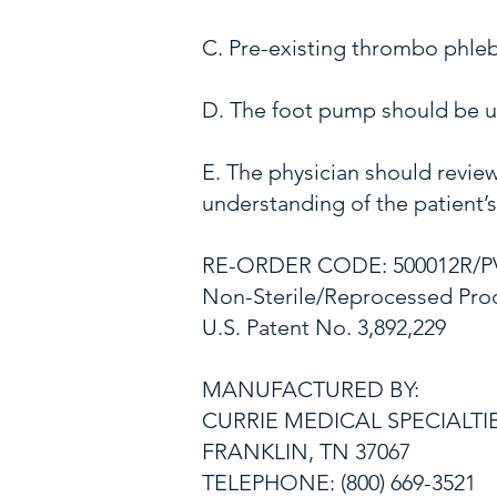
C. Pre-existing thrombo phle
D. The foot pump should be us
E. The physician should review
understanding of the patient’
RE-ORDER CODE: 500012R/P
Non-Sterile/Reprocessed Pro
U.S. Patent No. 3,892,229
MANUFACTURED BY:
CURRIE MEDICAL SPECIALTI
FRANKLIN, TN 37067
TELEPHONE: (800) 669-3521