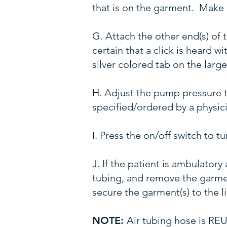
that is on the garment. Make c
G. Attach the other end(s) of
certain that a click is heard 
silver colored tab on the larg
H. Adjust the pump pressure 
specified/ordered by a physic
I. Press the on/off switch to 
J. If the patient is ambulator
tubing, and remove the garment
secure the garment(s) to the l
NOTE:
Air tubing hose is R