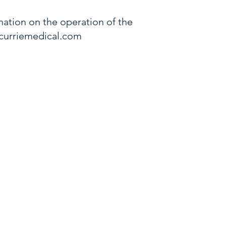
ation on the operation of the
curriemedical.com
ginia Beach Blvd
A 23502
al George Patton Dr,
N 37067