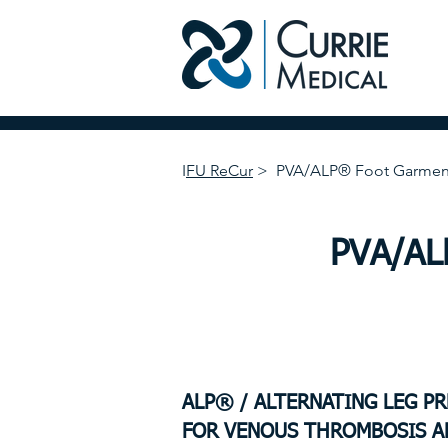
I
FU ReCur
> PVA/ALP® Foot Garment 
PVA/A
ALP® / ALTERNATING LEG P
FOR VENOUS THROMBOSIS A