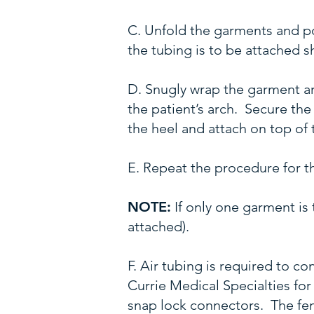
C. Unfold the garments and p
the tubing is to be attached s
D. Snugly wrap the garment aro
the patient’s arch. Secure th
the heel and attach on top of 
E. Repeat the procedure for th
NOTE:
If only one garment is 
attached).
F. Air tubing is required to 
Currie Medical Specialties for
snap lock connectors. The fema