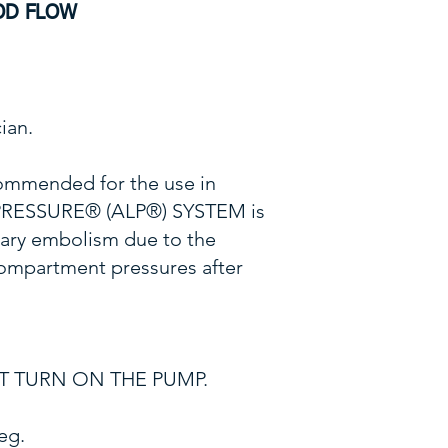
OD FLOW
ian.
ommended for the use in
 PRESSURE® (ALP®) SYSTEM is
nary embolism due to the
 compartment pressures after
 NOT TURN ON THE PUMP.
eg.