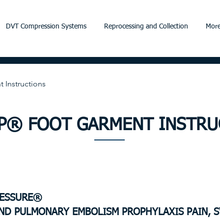
DVT Compression Systems
Reprocessing and Collection
More
Instructions
LP® FOOT GARMENT INSTRU
RESSURE®
ND PULMONARY EMBOLISM PROPHYLAXIS
PAIN, 