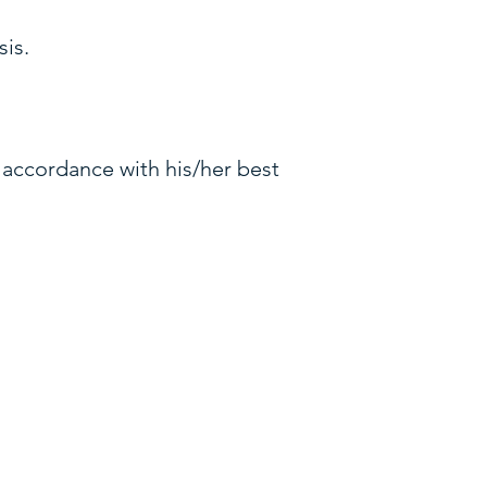
sis.
n accordance with his/her best