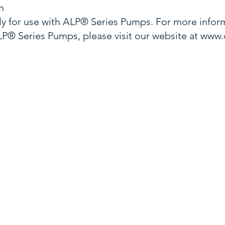
m
y for use with ALP® Series Pumps. For more inform
® Series Pumps, please visit our website at
www.
CALL US
VISIT US
com
Sales
800-270-0153
3701 E. Vir
Cust
Svc
800-669-3521
Norfolk, V
1897 Gener
Ste 106
Franklin, T