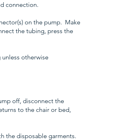
lid connection.
onnector(s) on the pump. Make
nnect the tubing, press the
 unless otherwise
pump off, disconnect the
turns to the chair or bed,
h the disposable garments.