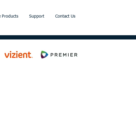
 Products
Support
Contact Us