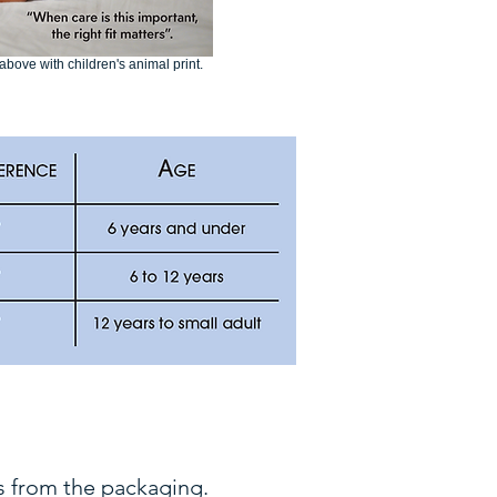
bove with children's animal print.
 from the packaging.