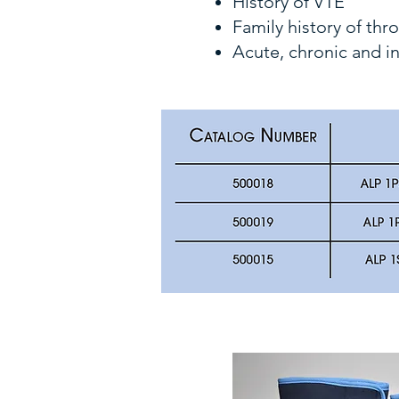
History of VTE
Family history of th
Acute, chronic and i