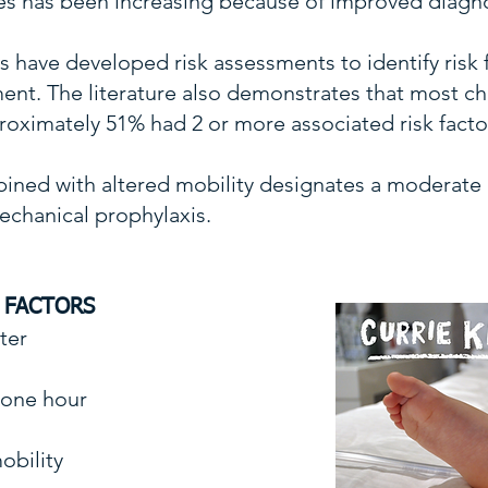
es has been increasing because of improved diagnos
have developed risk assessments to identify risk f
nt. The literature also demonstrates that most chi
roximately 51% had 2 or more associated risk facto
ned with altered mobility designates a moderate or
chanical prophylaxis.
K FACTORS
eter
n one hour
obility