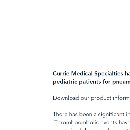
Currie Medical Specialties h
pediatric patients for pneu
Download our product inform
There has been a significant i
Thromboembolic events have h