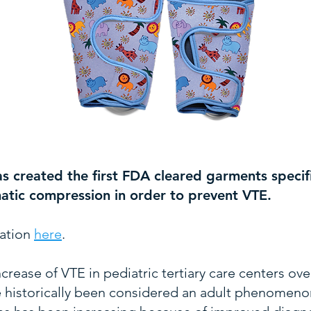
as created the first FDA cleared garments specifi
matic compression in order to prevent VTE.
ation
here
.
ncrease of VTE in pediatric tertiary care centers ov
istorically been considered an adult phenomenon