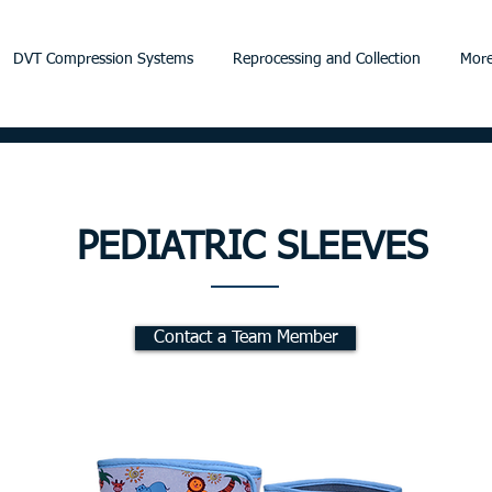
DVT Compression Systems
Reprocessing and Collection
More
PEDIATRIC SLEEVES
Contact a Team Member