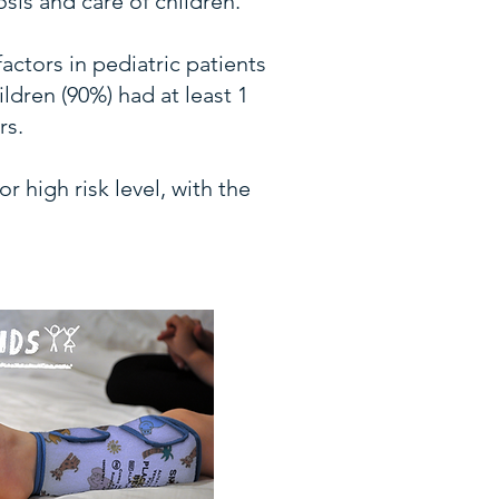
is and care of children.
actors in pediatric patients
ldren (90%) had at least 1
rs.
 high risk level, with the