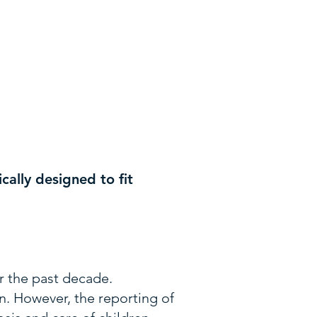
cally designed to fit
er the past decade.
. However, the reporting of