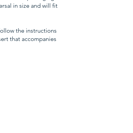
sal in size and will fit
ollow the instructions
sert that accompanies