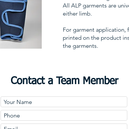
All ALP garments are univer
either limb.
For garment application, f
printed on the product in
the garments.
Contact a Team Member