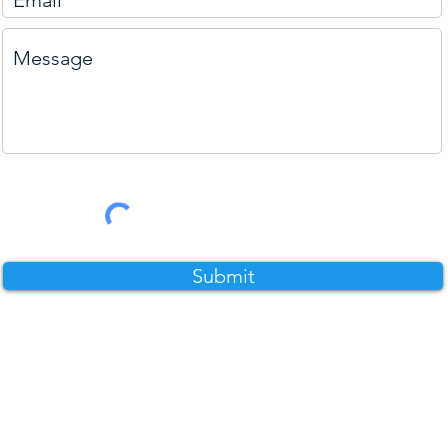
Submit