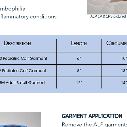
rombophilia
nflammatory conditions
ALP 1P & 1PS pictured a
GARMENT APPLICATION
Remove the ALP garments