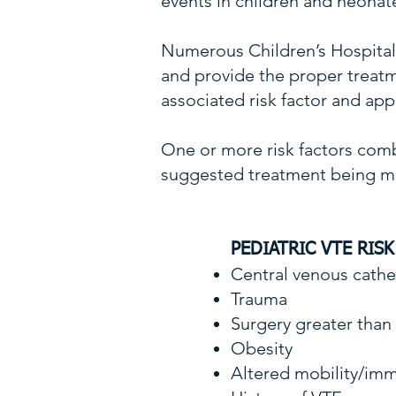
events in children and neonat
Numerous Children’s Hospitals 
and provide the proper treatme
associated risk factor and app
One or more risk factors combi
suggested treatment being me
PEDIATRIC VTE RIS
Central venous cath
Trauma
Surgery greater tha
Obesity
Altered mobility/imm